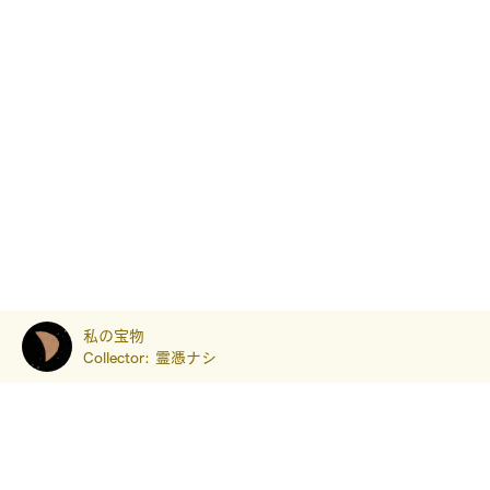
私の宝物
Collector:
霊憑ナシ