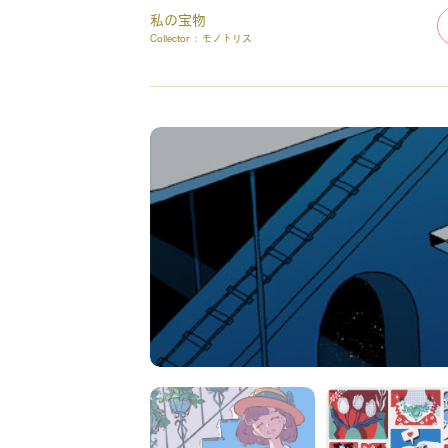
私の宝物
Collector :
モノトリス