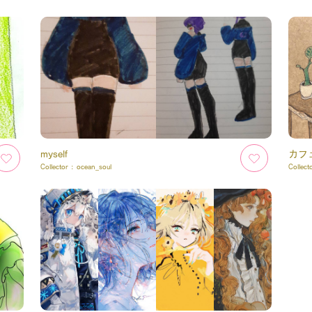
myself
カフ
Collector :
ocean_soul
Collect