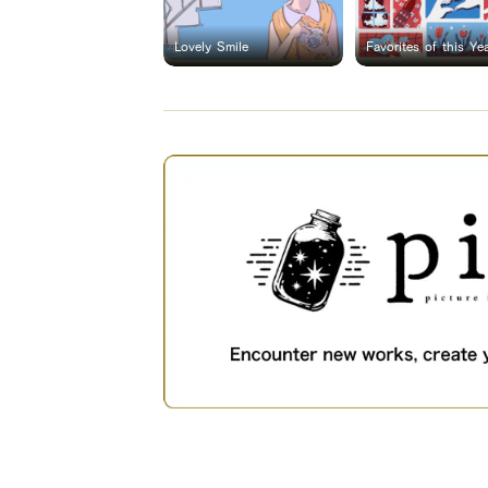
Lovely Smile
Favorites of this Ye