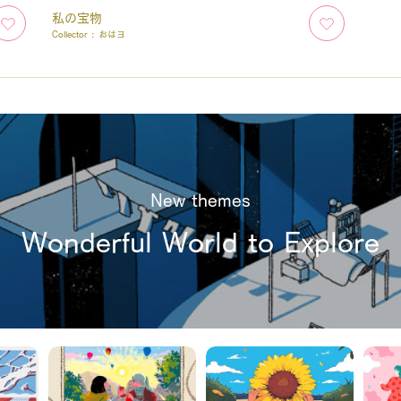
私の宝物
Collector :
おはヨ
New themes
Wonderful World to Explore