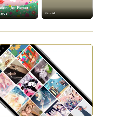
rations for Flower
ViewAll
Cards