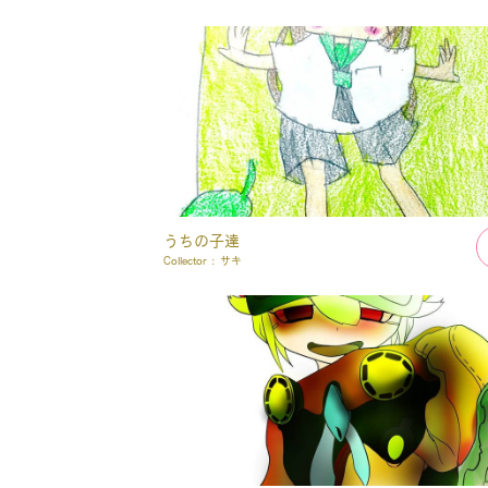
うちの子達
Collector :
サキ