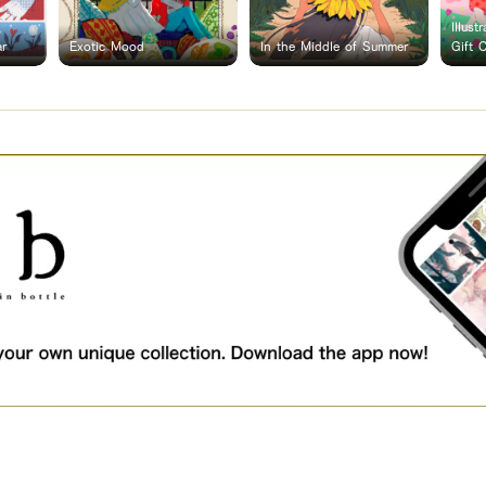
Illust
ar
Exotic Mood
In the Middle of Summer
Gift 