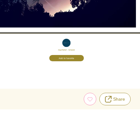
Illustrator:
Gracile
Add to favorite
Share