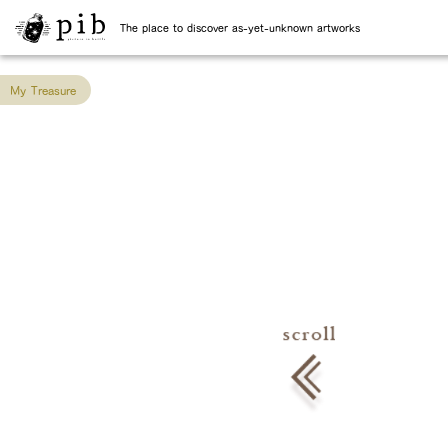
The place to discover as-yet-unknown artworks
My Treasure