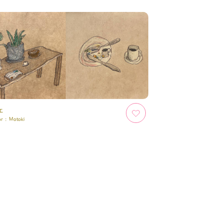
ェ
or :
Motoki