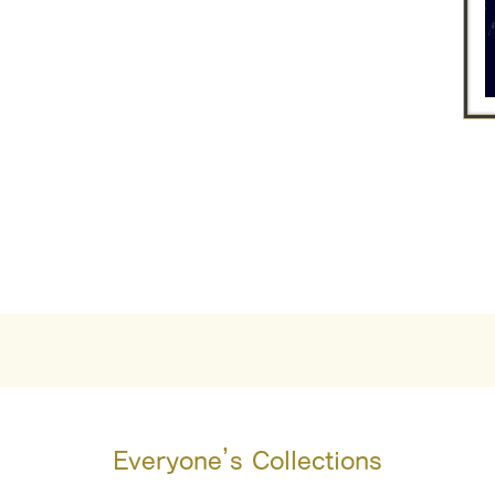
Everyone’s Collections