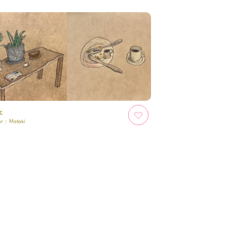
ェ
or :
Motoki