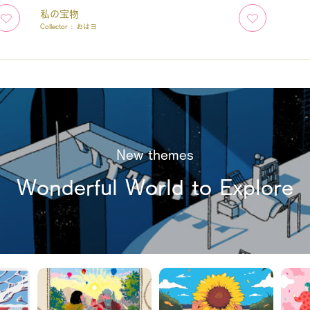
私の宝物
Collector :
おはヨ
New themes
Wonderful World to Explore