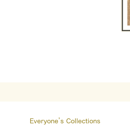
Everyone’s Collections