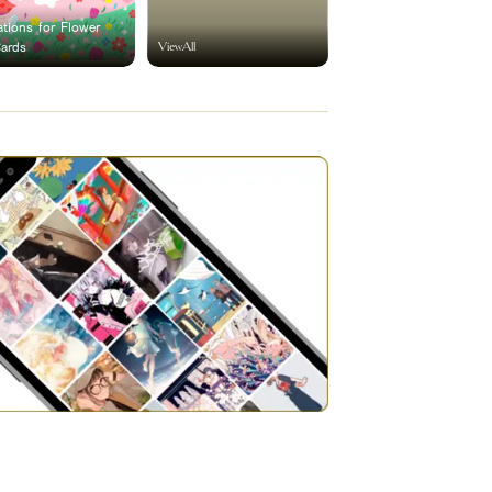
rations for Flower
ViewAll
Cards