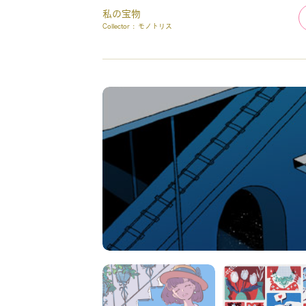
私の宝物
Collector :
モノトリス