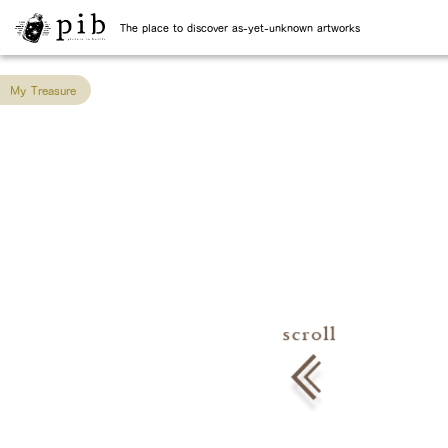
The place to discover as-yet-unknown artworks
My Treasure