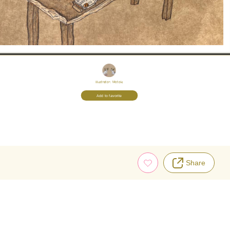
Illustrator:
Motoki
Add to favorite
Share