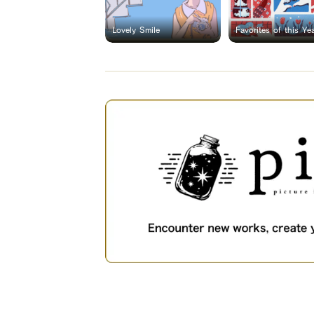
Lovely Smile
Favorites of this Ye