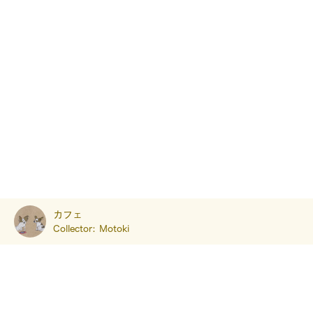
カフェ
Collector:
Motoki