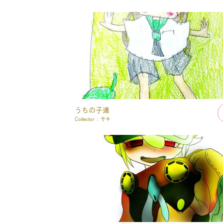
うちの子達
Collector :
サキ