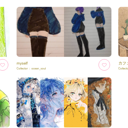
myself
カフ
Collector :
ocean_soul
Collect