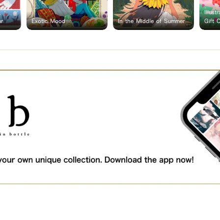
Illust
ar
Exotic Mood
In the Middle of Summer
Gift 