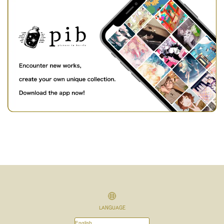
LANGUAGE