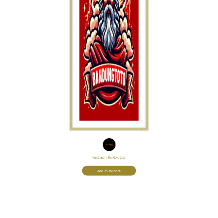
Illustrator:
Bandungtoto
Add to favorite