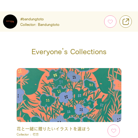
#bandungtoto
Collector:
Bandungtoto
Everyone’s Collections
花と一緒に贈りたいイラストを選ぼう
Collector :
行方