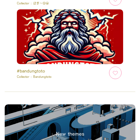
Collector :
ぽぎ～😲😬
#bandungtoto
Collector :
Bandungtoto
New themes