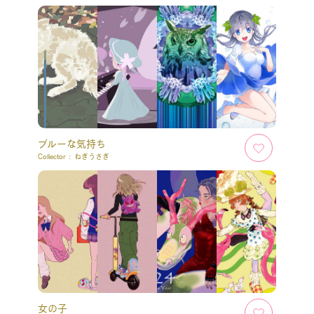
ブルーな気持ち
Collector :
ねぎうさぎ
女の子