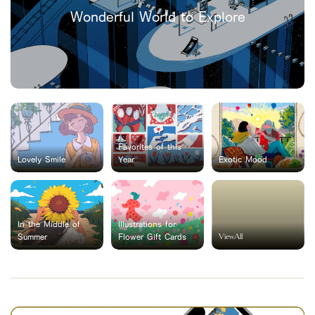
Wonderful World to Explore
Favorites of this
Lovely Smile
Year
Exotic Mood
In the Middle of
Illustrations for
ViewAll
Summer
Flower Gift Cards