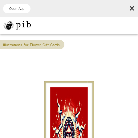
×
Open App
Illustrations for Flower Gift Cards