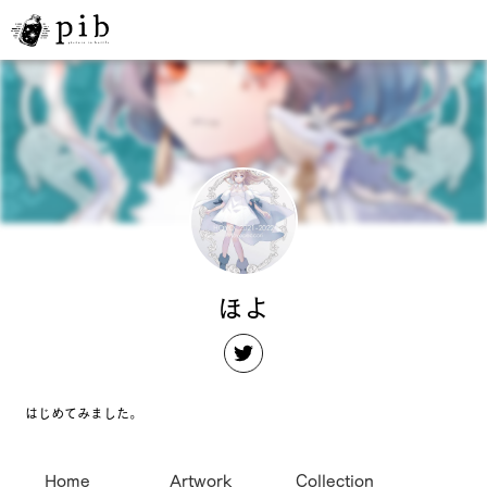
ほよ
はじめてみました。
Home
Artwork
Collection