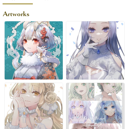
Artworks