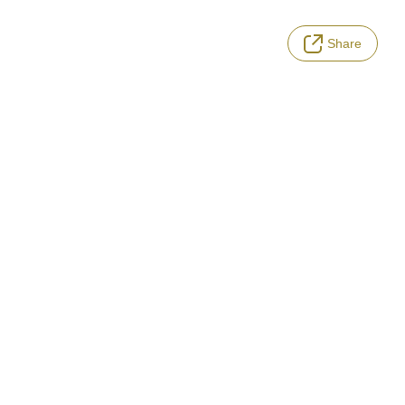
Share
LANGUAGE
Terms of Service
Privacy Policy
Notation based on the Act on Specified Commercial Transactions