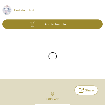
Illustrator :
ほよ
Add to favorite
Share
LANGUAGE