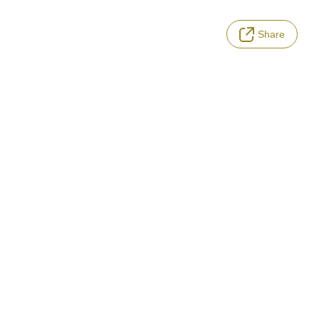
Share
LANGUAGE
Terms of Service
Privacy Policy
Notation based on the Act on Specified Commercial Transactions