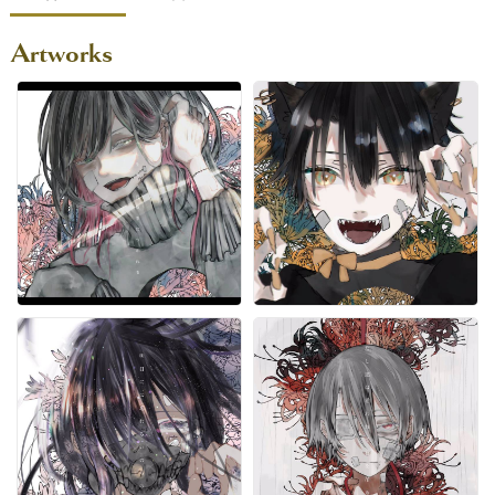
Artworks