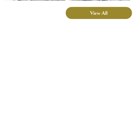
View All