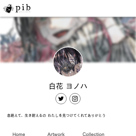
白花 ヨノハ
息絶えて、生き耐えるの わたしを見つけてくれてありがとう
Home
Artwork
Collection