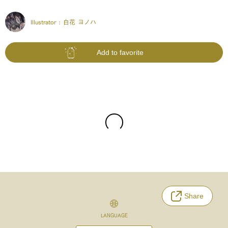
Illustrator :
白花 ヨノハ
Add to favorite
Share
LANGUAGE