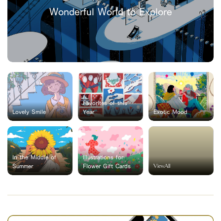
Wonderful World to Explore
Favorites of this
Lovely Smile
Year
Exotic Mood
In the Middle of
Illustrations for
ViewAll
Summer
Flower Gift Cards