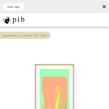
×
Open App
Illustrations for Flower Gift Cards