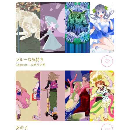
ブルーな気持ち
Collector :
ねぎうさぎ
女の子