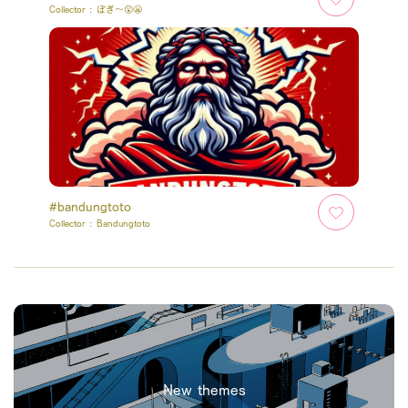
Collector :
ぽぎ～😲😬
#bandungtoto
Collector :
Bandungtoto
New themes