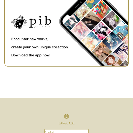
LANGUAGE