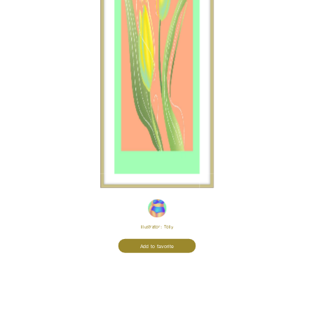
Illustrator:
Tolly
Add to favorite