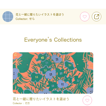
花と一緒に贈りたいイラストを選ぼう
Collector:
せら
Everyone’s Collections
花と一緒に贈りたいイラストを選ぼう
Collector :
行方