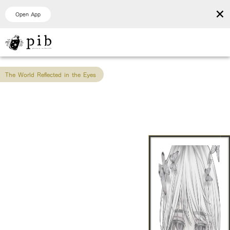
×
Open App
The World Reflected in the Eyes