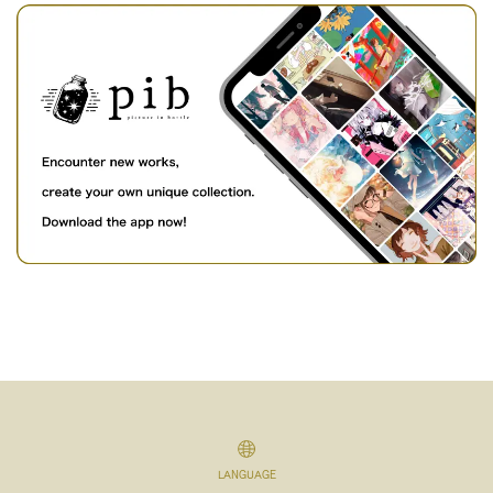
LANGUAGE