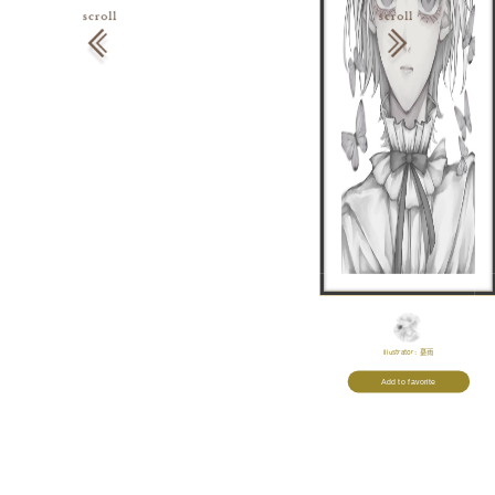
Illustrator:
憂雨
Add to favorite