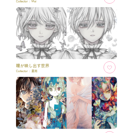
Collector :
Mai
瞳が映し出す世界
Collector :
憂雨