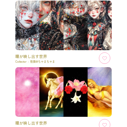
瞳が映し出す世界
Collector :
怪鴟@ちゃまちゃま
瞳が映し出す世界