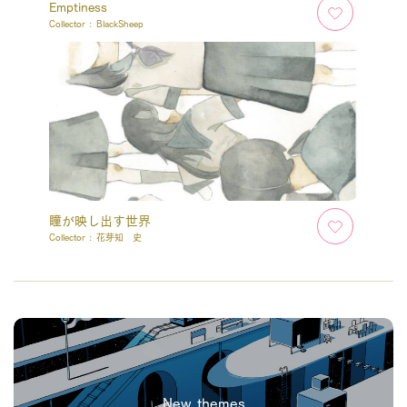
Emptiness
Collector :
BlackSheep
瞳が映し出す世界
Collector :
花芽知 史
New themes