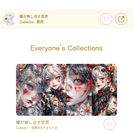
瞳が映し出す世界
Collector:
憂雨
Everyone’s Collections
瞳が映し出す世界
Collector :
怪鴟@ちゃまちゃま