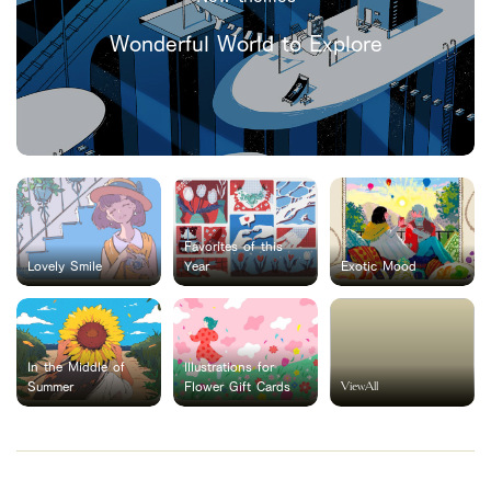
Wonderful World to Explore
Favorites of this
Lovely Smile
Year
Exotic Mood
In the Middle of
Illustrations for
ViewAll
Summer
Flower Gift Cards