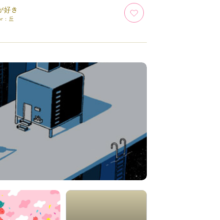
が好き
or :
丘