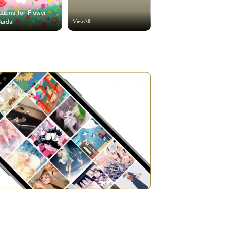
rations for Flower
ViewAll
Cards