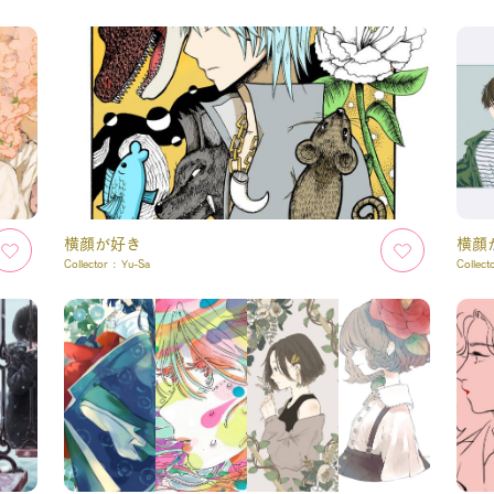
横顔が好き
横顔
Collector :
Yu-Sa
Collect