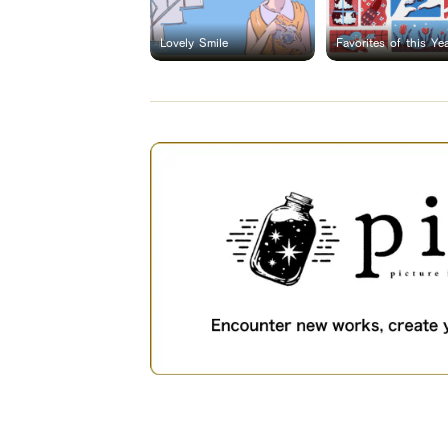
Lovely Smile
Favorites of this Ye