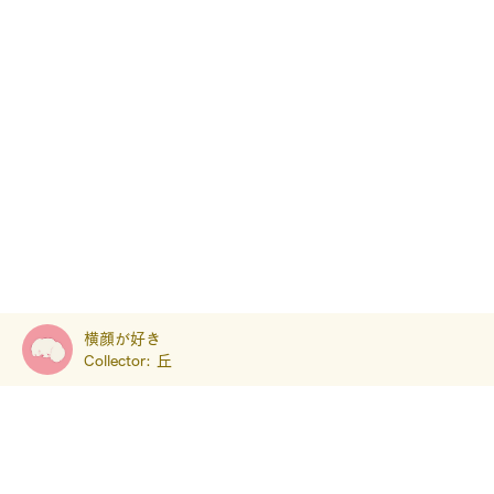
横顔が好き
Collector:
丘