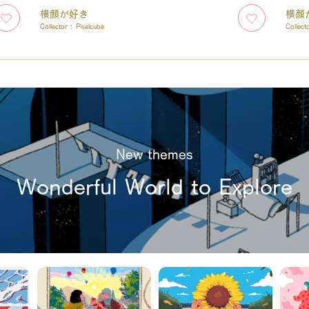
横顔が好き
横顔
Collector :
Pixelcube
Collect
New themes
Wonderful World to Explore