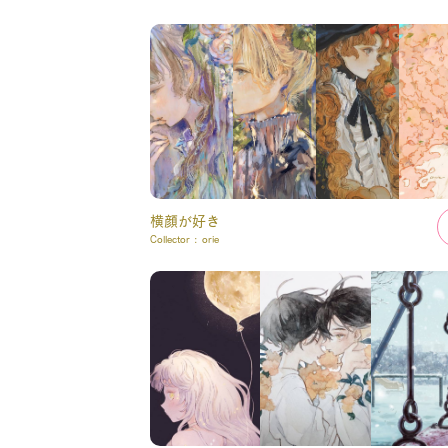
横顔が好き
Collector :
orie