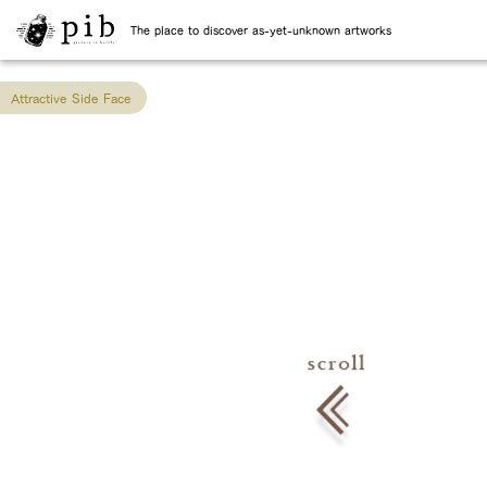
The place to discover as-yet-unknown artworks
Attractive Side Face