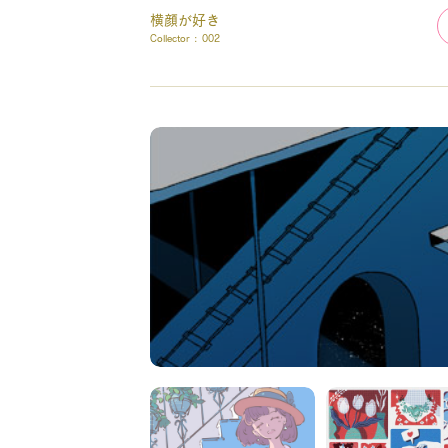
横顔が好き
Collector :
002