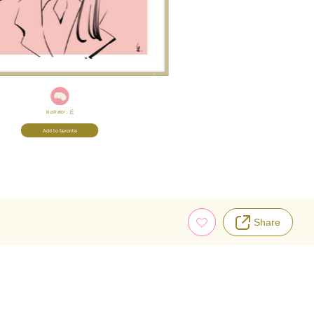
Illustrator:
丘
Add to favorite
Share