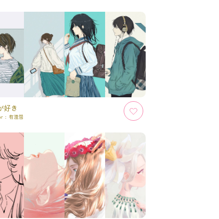
が好き
or :
有澄彗