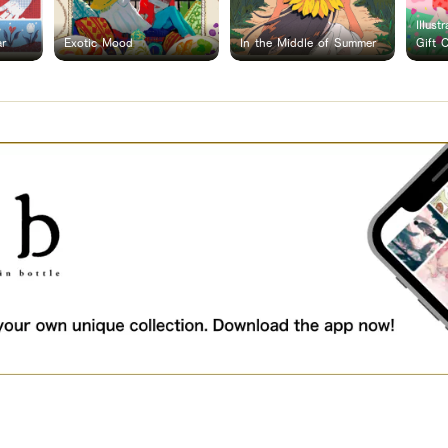
Illust
ar
Exotic Mood
In the Middle of Summer
Gift 