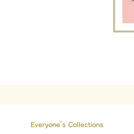
Everyone’s Collections