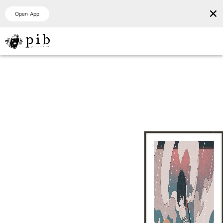
×
Open App