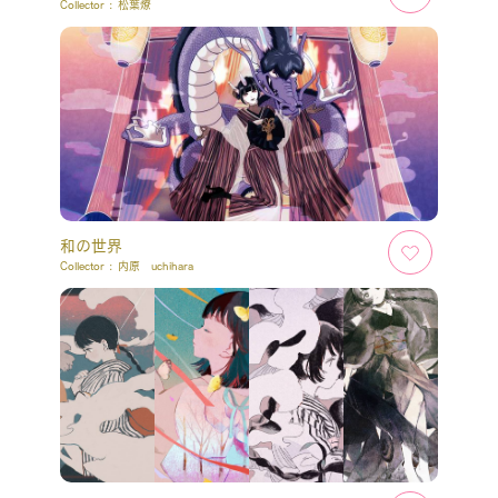
Collector :
松葉燎
和の世界
Collector :
内原 uchihara