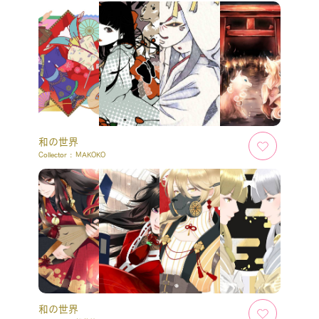
和の世界
Collector :
MAKOKO
和の世界