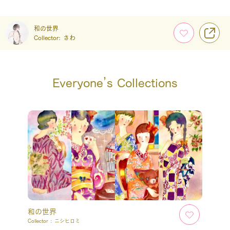
和の世界
Collector:
さわ
Everyone’s Collections
和の世界
Collector :
ニシヒロミ