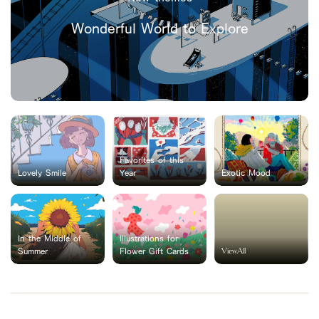
Wonderful World to Explore
Favorites of this
Lovely Smile
Year
Exotic Mood
In the Middle of
Illustrations for
ViewAll
Summer
Flower Gift Cards