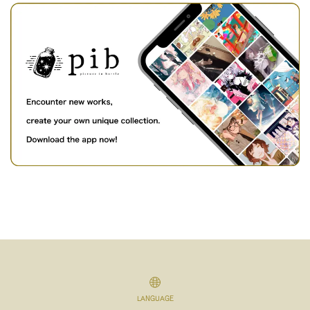
LANGUAGE