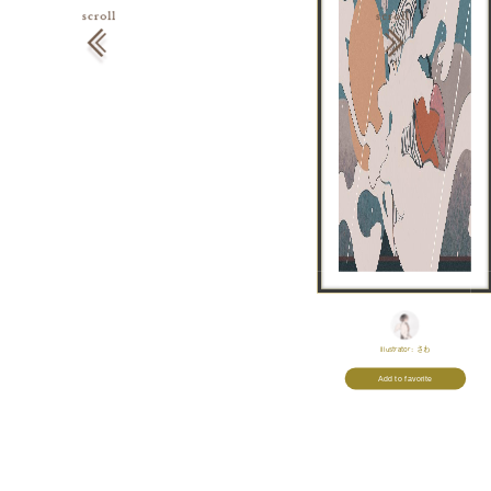
Illustrator:
さわ
Add to favorite