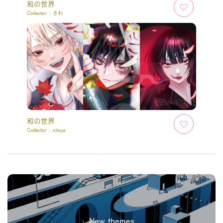
和の世界
Collector :
さわ
和の世界
Collector :
niisya
New themes