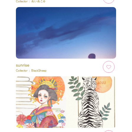
Collector :
ぬいぬこ©
sunrise
Collector :
BlackSheep