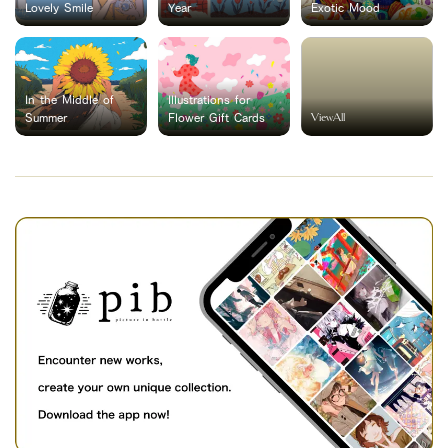
Lovely Smile
Year
Exotic Mood
In the Middle of
Illustrations for
ViewAll
Summer
Flower Gift Cards