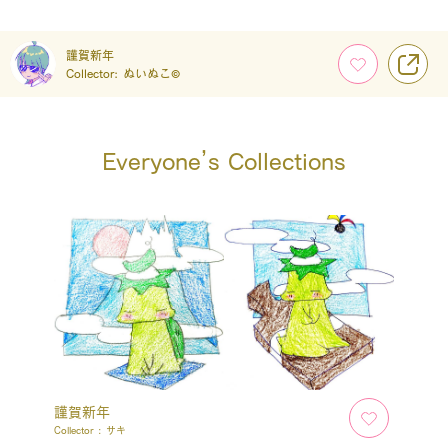
謹賀新年
Collector:
ぬいぬこ©
Everyone’s Collections
謹賀新年
Collector :
サキ