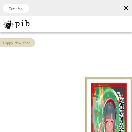
×
Open App
Happy New Year!