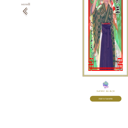
Illustrator:
ぬいぬこ©
Add to favorite