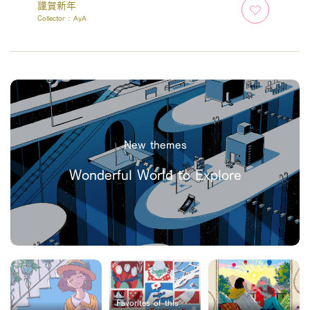
謹賀新年
Collector :
AyA
New themes
Wonderful World to Explore
Favorites of this