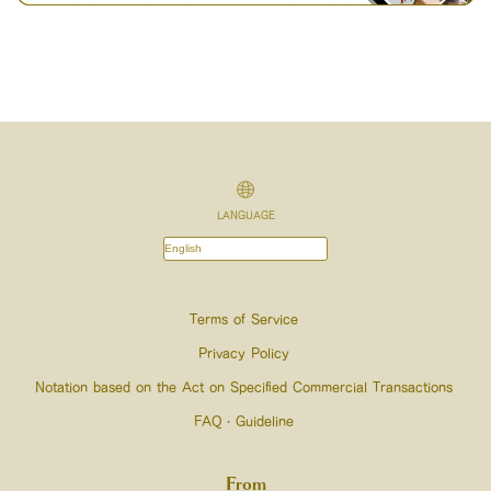
LANGUAGE
Terms of Service
Privacy Policy
Notation based on the Act on Specified Commercial Transactions
FAQ・Guideline
From