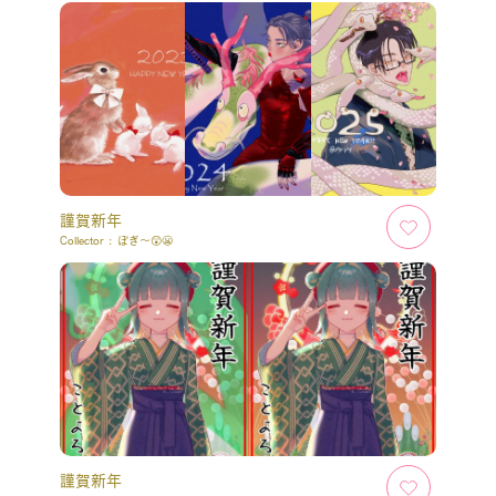
謹賀新年
Collector :
ぽぎ～😲😬
謹賀新年