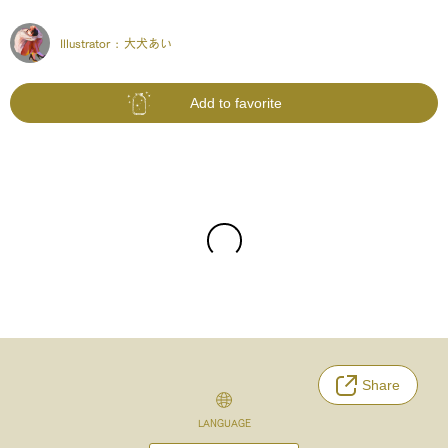
Illustrator :
大犬あい
Add to favorite
Share
LANGUAGE