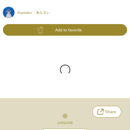
Illustrator :
あんさい
Add to favorite
Share
LANGUAGE