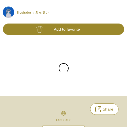
Illustrator :
あんさい
Add to favorite
Share
LANGUAGE