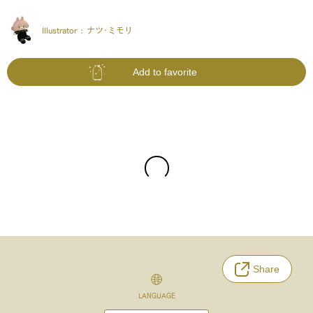
Illustrator :
ナツ･ミモリ
Add to favorite
Share
LANGUAGE