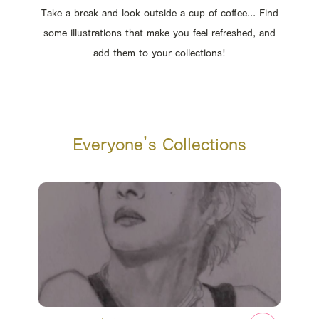
Take a break and look outside a cup of coffee... Find
some illustrations that make you feel refreshed, and
add them to your collections!
Everyone’s Collections