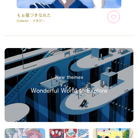
もぉ傷つきなれた
Collector :
かきぴー
New themes
Wonderful World to Explore