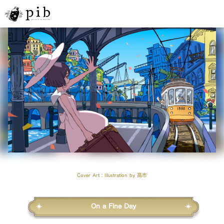
Cover Art
：Illustration by
高市
On a Fine Day