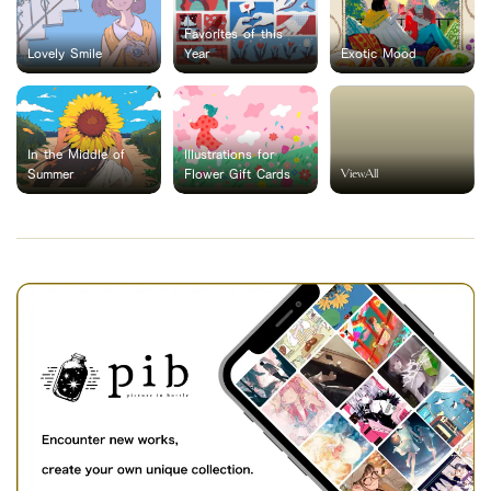
Favorites of this
Lovely Smile
Year
Exotic Mood
In the Middle of
Illustrations for
ViewAll
Summer
Flower Gift Cards