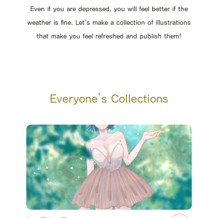
Even if you are depressed, you will feel better if the
weather is fine. Let's make a collection of illustrations
that make you feel refreshed and publish them!
Everyone’s Collections