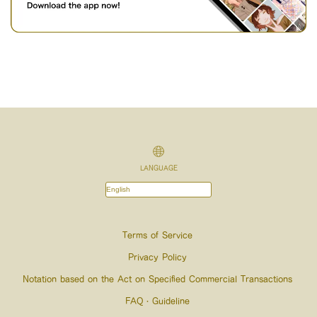
LANGUAGE
Terms of Service
Privacy Policy
Notation based on the Act on Specified Commercial Transactions
FAQ・Guideline