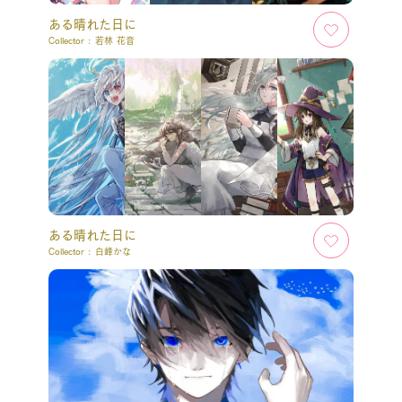
ある晴れた日に
Collector :
若林 花音
ある晴れた日に
Collector :
白峰かな