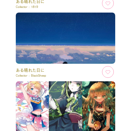
ある晴れた日に
Collector :
1819
ある晴れた日に
Collector :
BlackSheep