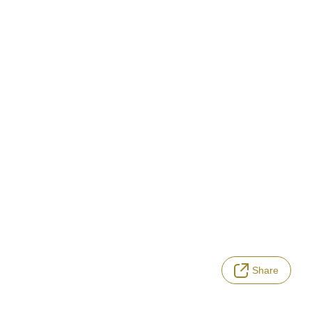
Share