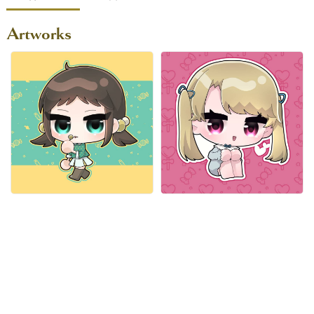
Artworks