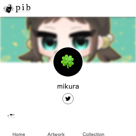
mikura
⋆̩☂︎*̣̩
Home
Artwork
Collection