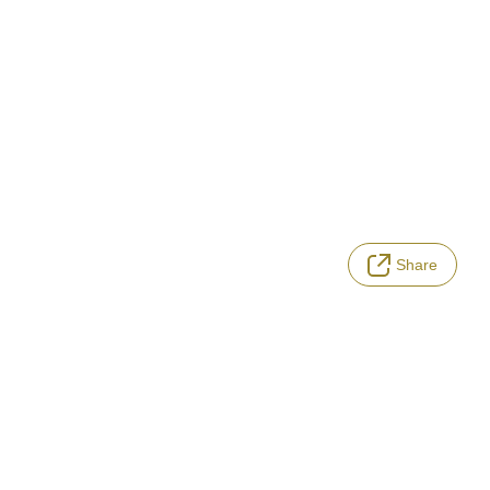
Share