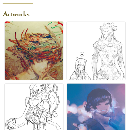
Artworks