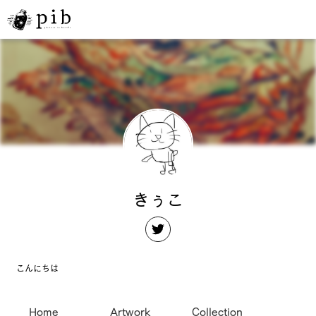
きぅこ
こんにちは
Home
Artwork
Collection