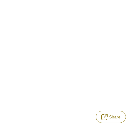
Share