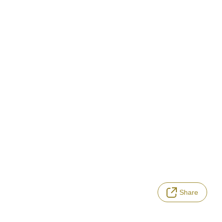
Share