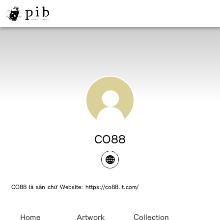
CO88
CO88 là sân chơ Website: https://co88.it.com/
Home
Artwork
Collection