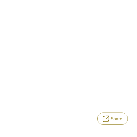
Share