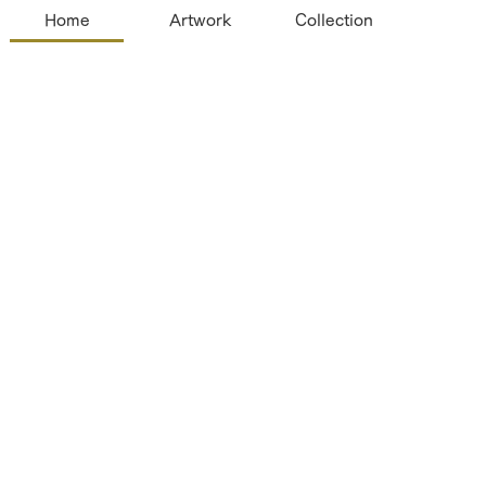
Home
Artwork
Collection