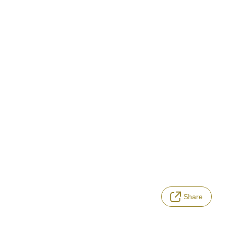
Share