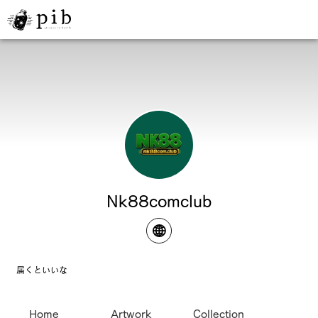
Nk88comclub
届くといいな
Home
Artwork
Collection