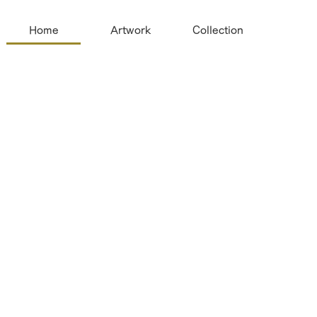
Home
Artwork
Collection