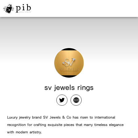
sv jewels rings
Luxury jewelry brand SV Jewels & Co has risen to international
recognition for crafting exquisite pieces that marry timeless elegance
with modern artistry.