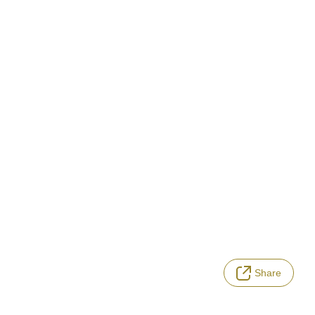
Share