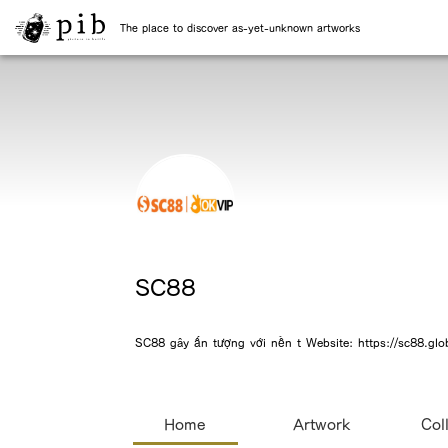
The place to discover as-yet-unknown artworks
SC88
SC88 gây ấn tượng với nền t Website: https://sc88.glob
Home
Artwork
Col