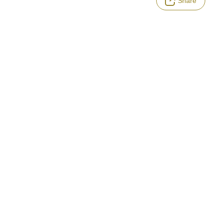
Share
tions
/
FAQ・Guideline