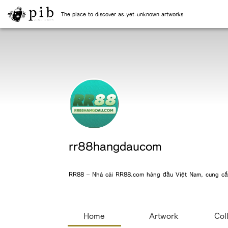
The place to discover as-yet-unknown artworks
rr88hangdaucom
RR88 – Nhà cái RR88.com hàng đầu Việt Nam, cung cấp
Home
Artwork
Col