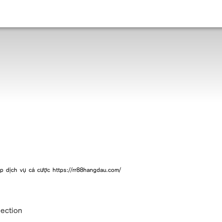
 dịch vụ cá cược https://rr88hangdau.com/
lection