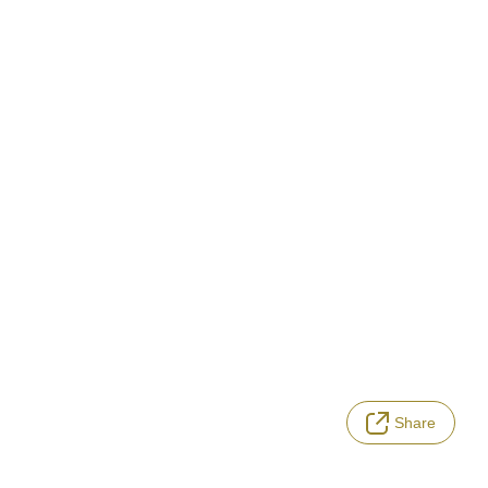
Share