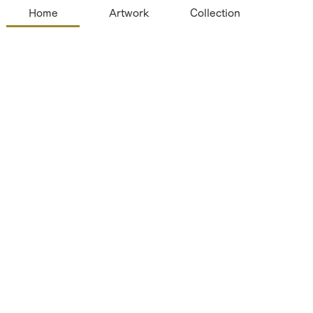
Home
Artwork
Collection