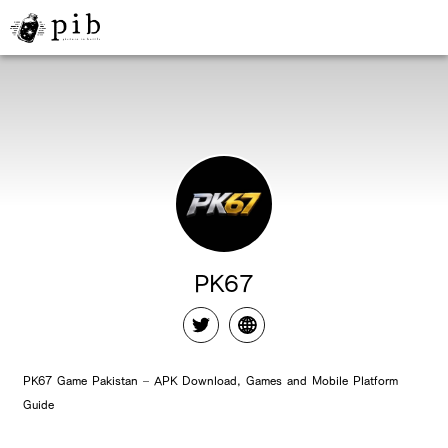
PK67
PK67 Game Pakistan – APK Download, Games and Mobile Platform
Guide