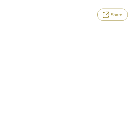
Share
LANGUAGE
Terms of Service
Privacy Policy
Notation based on the Act on Specified Commercial Transactions