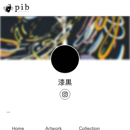
漆黒
__
Home
Artwork
Collection