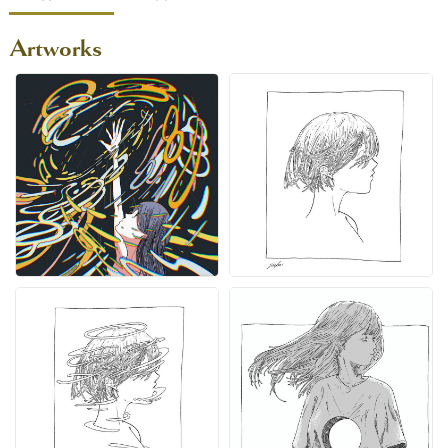
Artworks