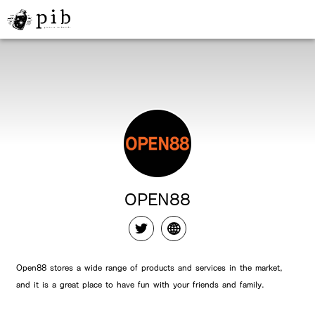
OPEN88
Open88 stores a wide range of products and services in the market,
and it is a great place to have fun with your friends and family.