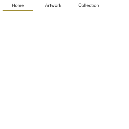
Home
Artwork
Collection