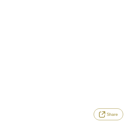
Share