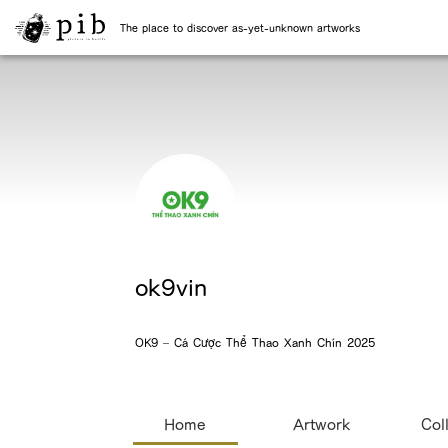
The place to discover as-yet-unknown artworks
ok9vin
OK9 – Cá Cược Thể Thao Xanh Chín 2025
Home
Artwork
Col