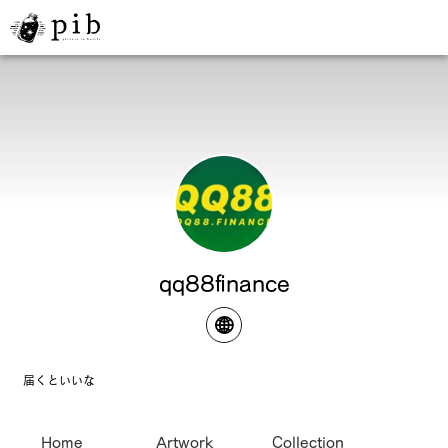
qq88finance
届くといいな
Home
Artwork
Collection