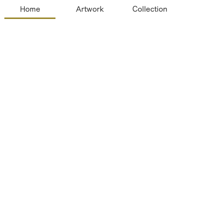
Home
Artwork
Collection