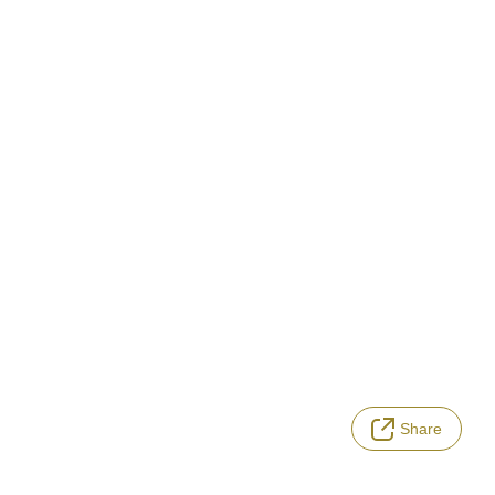
Share