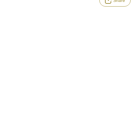
Share
tions
/
FAQ・Guideline