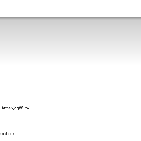
https://qq88.to/
lection