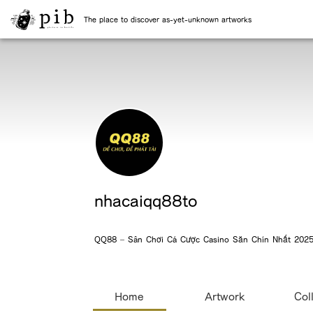
The place to discover as-yet-unknown artworks
nhacaiqq88to
QQ88 – Sân Chơi Cá Cược Casino Săn Chín Nhất 2025 
Home
Artwork
Col