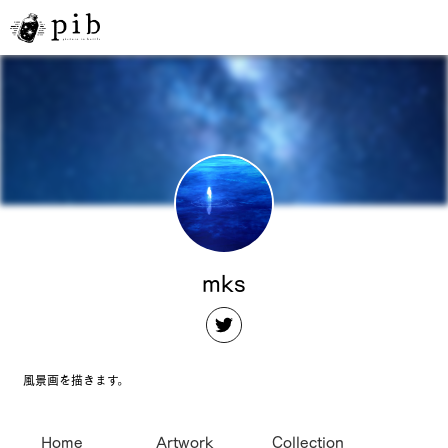
mks
風景画を描きます。
Home
Artwork
Collection