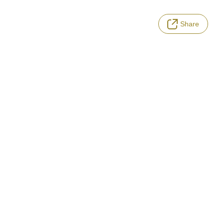
Share
LANGUAGE
Terms of Service
Privacy Policy
Notation based on the Act on Specified Commercial Transactions