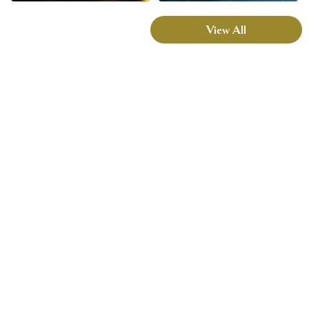
View All