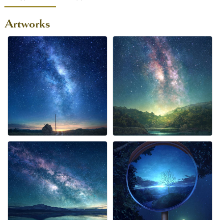
Artworks