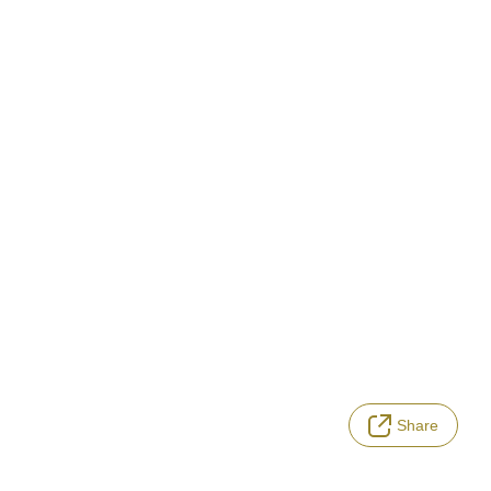
Share