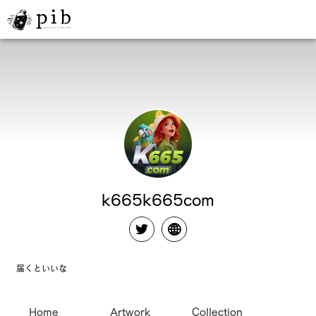
k665k665com
届くといいな
Home
Artwork
Collection