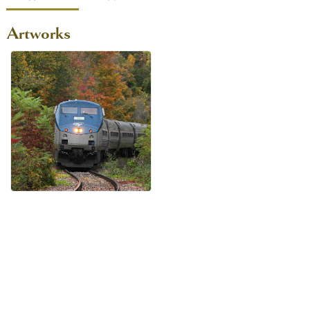
Artworks