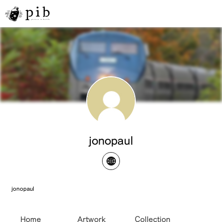
jonopaul
jonopaul
Home
Artwork
Collection