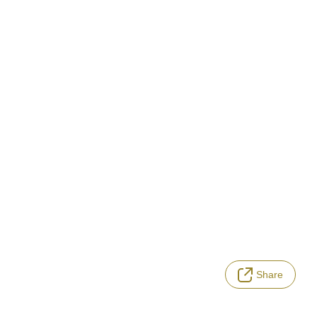
Share