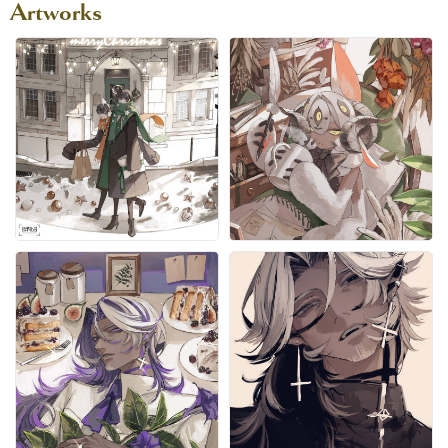
Artworks