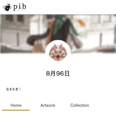
8月96日
なまむぎ！
Home
Artwork
Collection