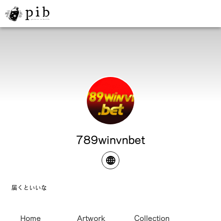
789winvnbet
届くといいな
Home
Artwork
Collection