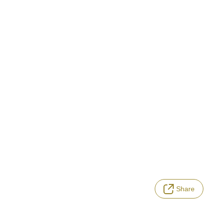
Share