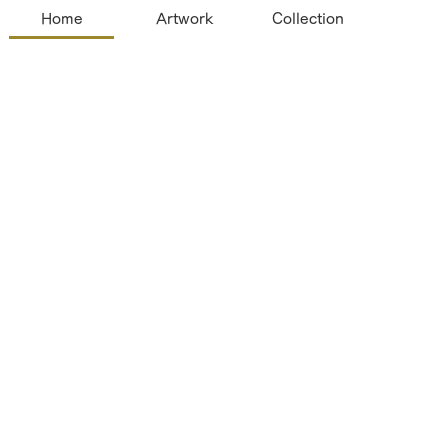
Home
Artwork
Collection