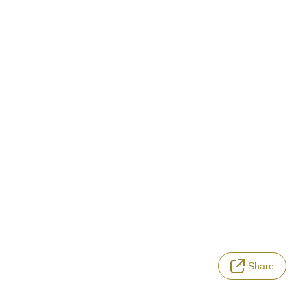
Share