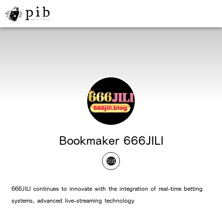
Bookmaker 666JILI
666JILI continues to innovate with the integration of real-time betting
systems, advanced live-streaming technology