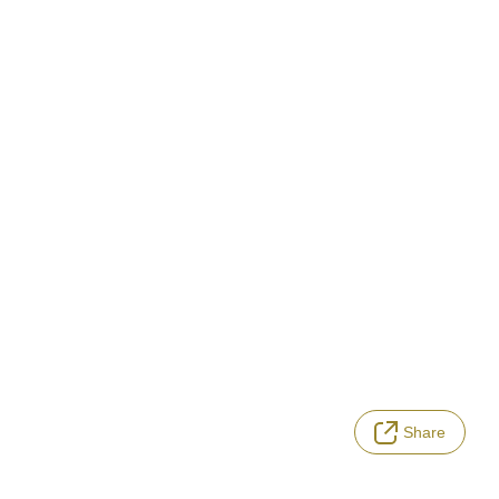
Share