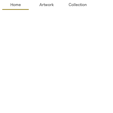
Home
Artwork
Collection