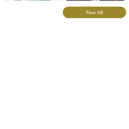
View All