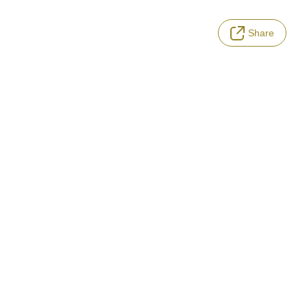
Share
LANGUAGE
Terms of Service
Privacy Policy
Notation based on the Act on Specified Commercial Transactions