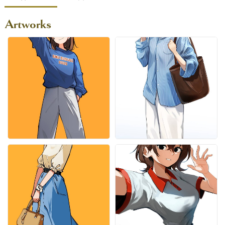
Artworks