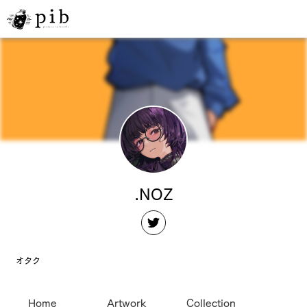
.NOZ
オタク
Home
Artwork
Collection