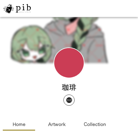
珈琲
Home
Artwork
Collection