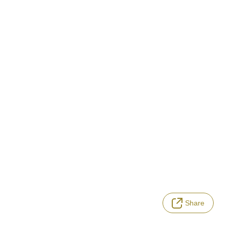
Share