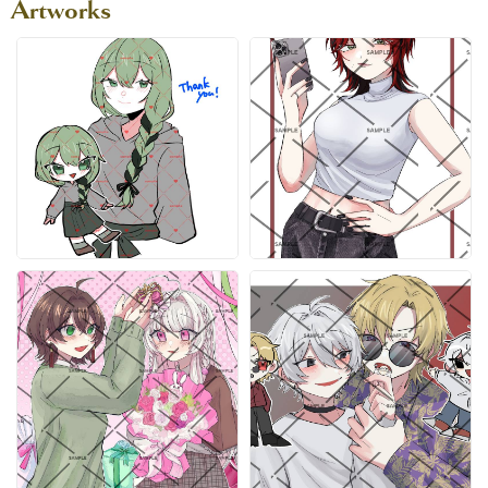
Artworks