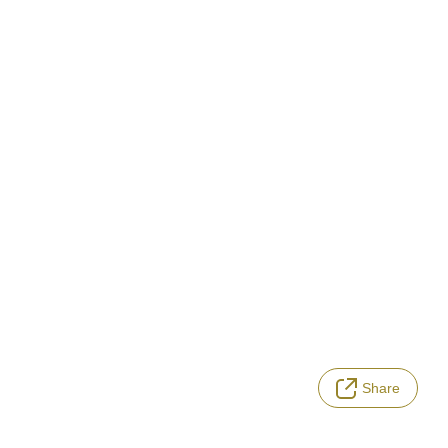
Share