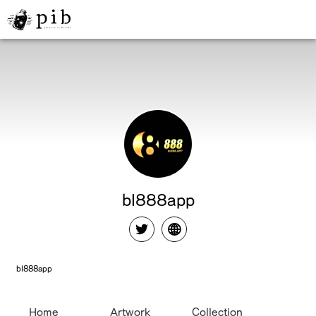
bl888app
bl888app
Home
Artwork
Collection