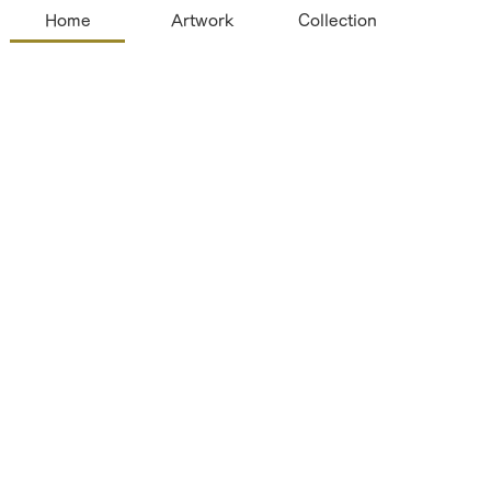
Home
Artwork
Collection