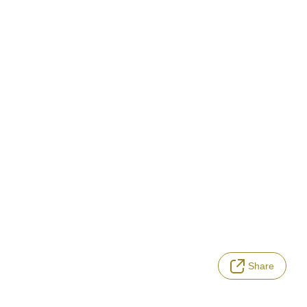
Share