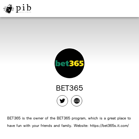
BET365
BET365 is the owner of the BET365 program, which is a great place to
have fun with your friends and family. Website: https://bet365s.it.com/