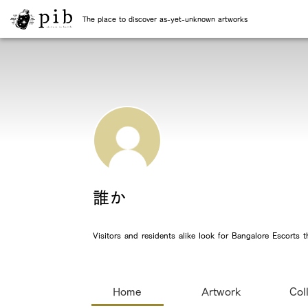
The place to discover as-yet-unknown artworks
誰か
Visitors and residents alike look for Bangalore Escorts
Home
Artwork
Col