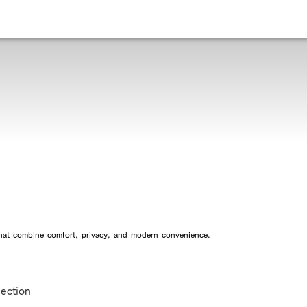
 that combine comfort, privacy, and modern convenience.
lection