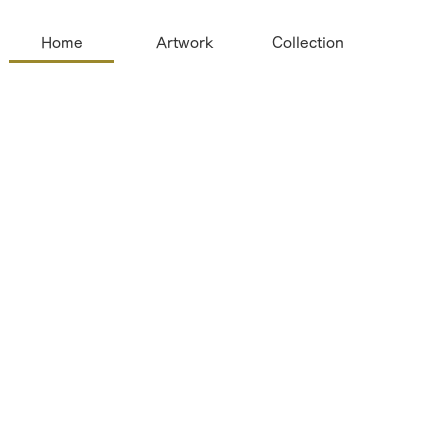
Home
Artwork
Collection