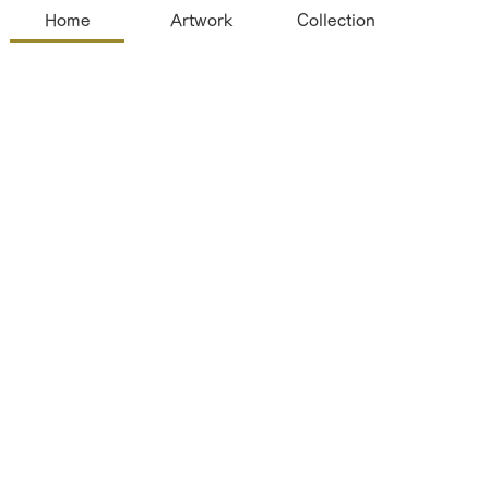
Home
Artwork
Collection