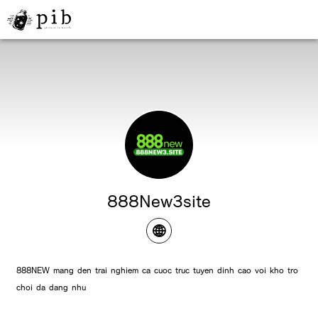
888New3site
888NEW mang den trai nghiem ca cuoc truc tuyen dinh cao voi kho tro
choi da dang nhu