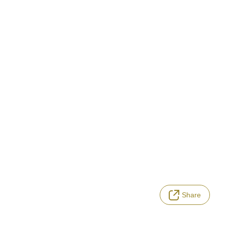
Share