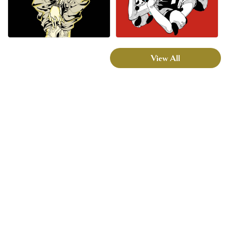
View All