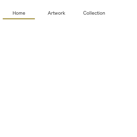
Home
Artwork
Collection