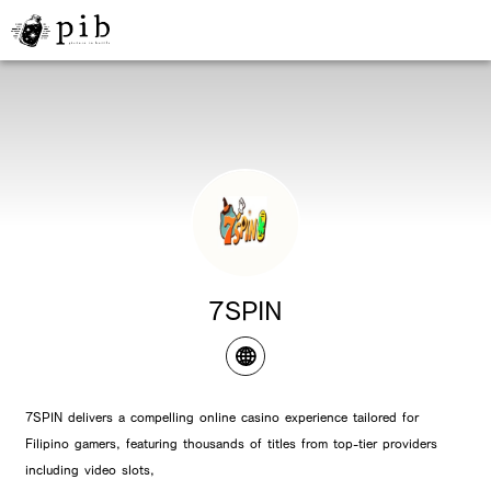
7SPIN
7SPIN delivers a compelling online casino experience tailored for
Filipino gamers, featuring thousands of titles from top-tier providers
including video slots,