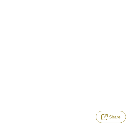
Share